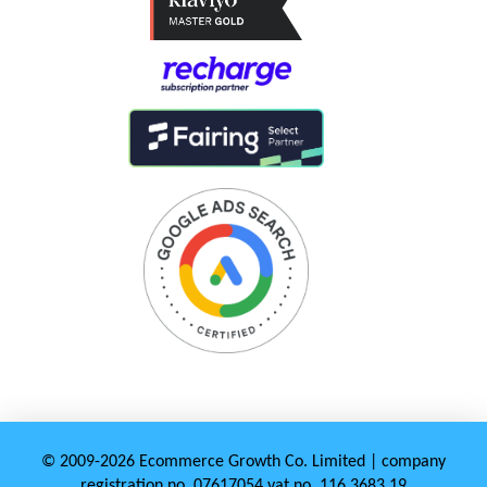
© 2009-2026 Ecommerce Growth Co. Limited | company
registration no. 07617054 vat no. 116 3683 19