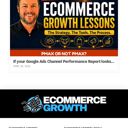
If your Google Ads Channel Performance Report looks like this, is there any need to run PMAX?
APRIL 30, 2026