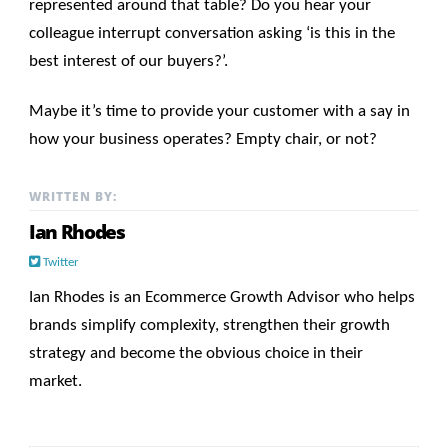
represented around that table? Do you hear your
colleague interrupt conversation asking ‘is this in the
best interest of our buyers?’.
Maybe it’s time to provide your customer with a say in
how your business operates? Empty chair, or not?
WRITTEN BY:
Ian Rhodes
Twitter
Ian Rhodes is an Ecommerce Growth Advisor who helps
brands simplify complexity, strengthen their growth
strategy and become the obvious choice in their
market.