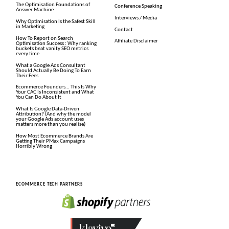
The Optimisation Foundations of
Conference Speaking
Answer Machine
Interviews / Media
Why Optimisation Is the Safest Skill
in Marketing
Contact
How To Report on Search
Affiliate Disclaimer
Optimisation Success : Why ranking
buckets beat vanity SEO metrics
every time
What a Google Ads Consultant
Should Actually Be Doing To Earn
Their Fees
Ecommerce Founders… This Is Why
Your CAC Is Inconsistent and What
You Can Do About It
What Is Google Data-Driven
Attribution? (And why the model
your Google Ads account uses
matters more than you realise)
How Most Ecommerce Brands Are
Getting Their PMax Campaigns
Horribly Wrong
ECOMMERCE TECH PARTNERS