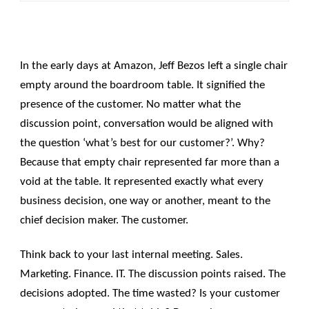
In the early days at Amazon, Jeff Bezos left a single chair
empty around the boardroom table. It signified the
presence of the customer. No matter what the
discussion point, conversation would be aligned with
the question ‘what’s best for our customer?’. Why?
Because that empty chair represented far more than a
void at the table. It represented exactly what every
business decision, one way or another, meant to the
chief decision maker. The customer.
Think back to your last internal meeting. Sales.
Marketing. Finance. IT. The discussion points raised. The
decisions adopted. The time wasted? Is your customer