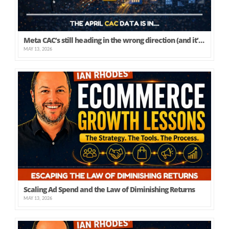
Meta CAC’s still heading in the wrong direction (and it’s not just yours)
MAY 13, 2026
Scaling Ad Spend and the Law of Diminishing Returns
MAY 13, 2026