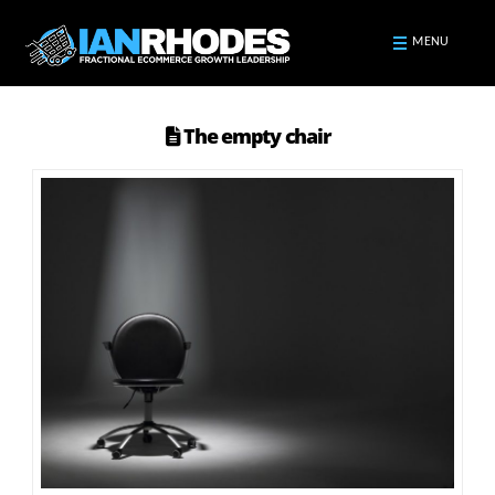
MENU
The empty chair