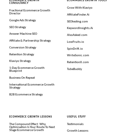
ECOMMERCE GROWTH
ECOMMERCE GROWTH TOOLS
CONSULTANCY
Grow With Klaviyo
Fractional Ecommerce Growth
Director
AffiliateFinder.Ai
Google Ads Strategy
SEOtesting.com
SEO Strategy
KeywordInsights.Ai
Answer Machine SEO
AlsoAsked.com
Affiliate & Partnership Strategy
LowFruits.io
Conversion Strategy
SpinDrift.io
Retention Strategy
WriteSonic.com
Klaviyo Strategy
RetentionX.com
1-Day Ecommerce Growth
TubeBuddy
Blueprint
Business On Repeat
International Ecommerce Growth
Strategy
B2B Ecommerce Strategy
ECOMMERCE GROWTH LESSONS
USEFUL STUFF
The Compound Effect: Why
Testimonials
Optimisation Is Your Route To Next
Stage Ecommerce Growth
Growth Lessons