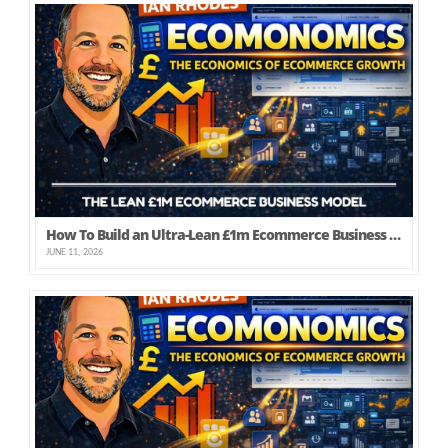
How To Build an Ultra-Lean £1m Ecommerce Business (that Founders Can Actually Profit From!)
JUNE 11, 2026